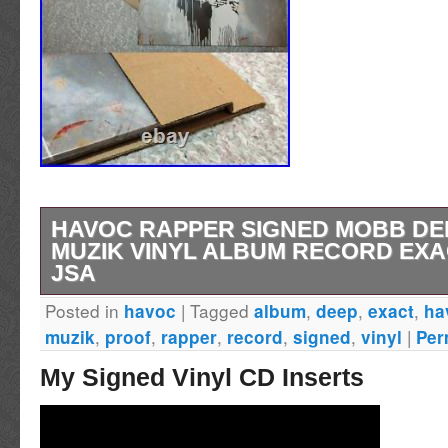
HAVOC RAPPER SIGNED MOBB D
MUZIK VINYL ALBUM RECORD EX
JSA
Posted in
|
Tagged
,
,
,
havoc
album
deep
exact
ha
Item Type: 12 Vinyl Album Authentication B
,
,
,
,
,
|
muzik
proof
rapper
record
signed
vinyl
Per
Authentication (JSA) Additional Details. Don’
My Signed Vinyl CD Inserts
at this fantastic item! DON’T MISS YOUR 
FANTASTIC ITEM! Please review all photos in
effort is made to provide an accurate descript