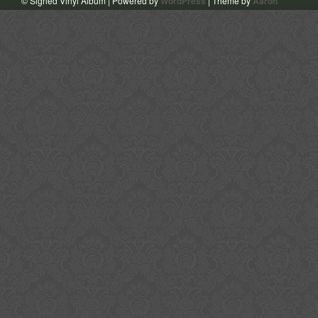
© Signed Vinyl Album | Powered by
WordPress
| Theme by
Aaron