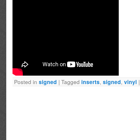
noticeable damage will be shown in the photo 
may have minor, bends, creases, scuffs, wrin
the like. The autographs may also be not hav
be slightly smudged, scratches, streaking, mi
fingerprints etc If you are particular about th
item, we are happy to answer all your questi
additional photos. About Us Established in 19
bring you the best in autographed memorabili
Posted in
|
Tagged
,
,
signed
inserts
signed
vinyl
in autographs obtained in-person never auto-p
facsimile signatures. In our store, you will find
for your loved ones or discerning collector. 
member of the RACC Real Autograph Collect
Sellers list, dealer #148. With PROOF in the t
item you? Items travel from Canada to Post N