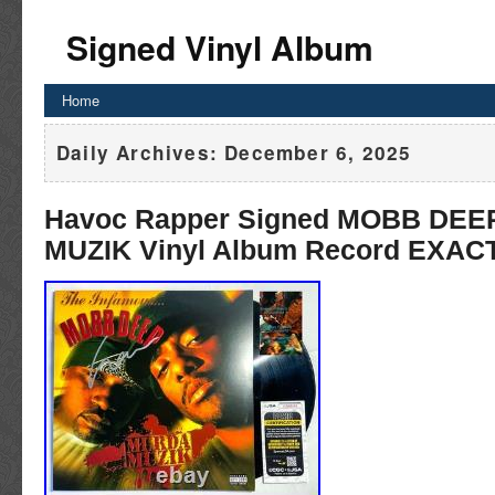
Signed Vinyl Album
Home
Daily Archives:
December 6, 2025
Havoc Rapper Signed MOBB DE
MUZIK Vinyl Album Record EXACT