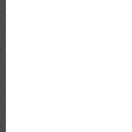
Netherlands. From there, packages are route
destination country. International customers
needing their package for a certain date can
advantage of this new service. Did you rece
item? Be sure to take lots of photos of the e
the interior contents that were damaged, etc.