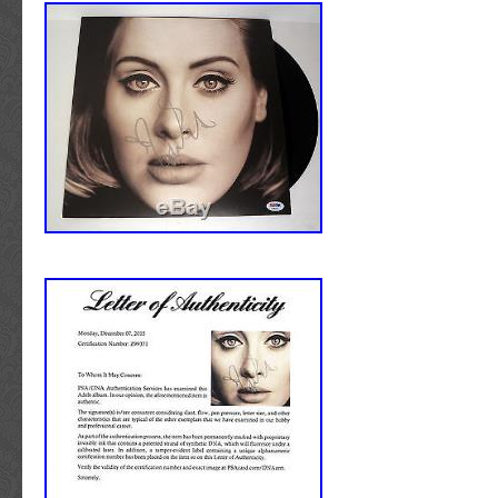
Slovakia, Bulgaria, Czech republic, Finland, 
Lithuania, Malta, Estonia, Australia, Greece,
Slovenia, Japan, China, Sweden, South Korea
Taiwan, South africa, Thailand, Belgium, Fr
Ireland, Netherlands, Poland, Spain, Italy, G
Russian federation, Israel, Mexico, New Zeala
Singapore, Switzerland, Norway, Saudi arabia
arab emirates, Qatar, Kuwait, Bahrain, Croati
Brazil, Chile, Colombia, Costa rica, Panama, 
tobago, Guatemala, Honduras, Jamaica.