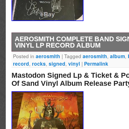
AEROSMITH COMPLETE BAND SIG
VINYL LP RECORD ALBUM
Posted in
|
Tagged
,
,
aerosmith
aerosmith
album
Was received as a gift many years ago. The 
,
,
,
|
record
rocks
signed
vinyl
Permalink
Complete Band Signed Rocks Vinyl Lp Record
Mastodon Signed Lp & Ticket & P
since Wednesday, April 26, 2017. This item is
Of Sand Vinyl Album Release Part
“Entertainment Memorabilia\Autographs-Orig
Pop\Records”. The seller is “kiwimarc” and is
Florida. This item can be shipped to United S