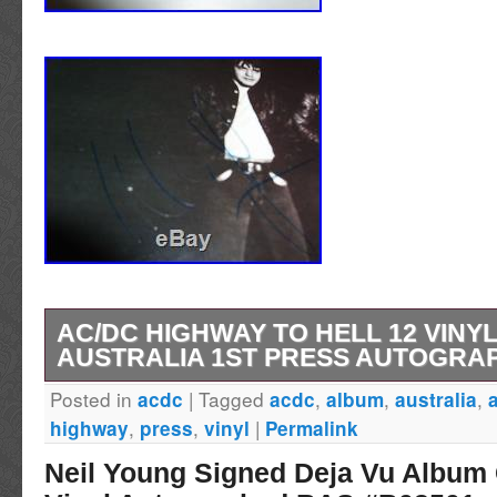
AC/DC HIGHWAY TO HELL 12 VINY
AUSTRALIA 1ST PRESS AUTOGRA
Posted in
|
Tagged
,
,
,
acdc
acdc
album
australia
Albert & Son Pty. Mixed By [Mixing Engineer].
,
,
|
highway
press
vinyl
Permalink
with blue Alberts label. Recorded at Roundho
Neil Young Signed Deja Vu Album
London. Mixed at Basing Street Studios, Lond