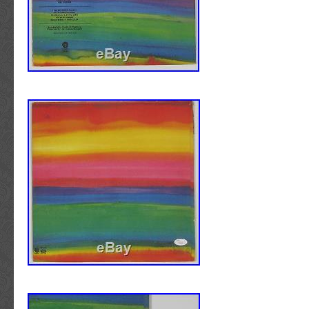
Photos. Neil Young Signed Deja Vu Album Co
Autographed BAS #B03501. This is a Deja V
Cover W/ Vinyl that has been Personally Si
by Neil Young. This item is 100% Authentic to
Certificate of Authenticity (COA) / hologram
Press Pass Collectibles offers a 100% Lifet
all Autographed & Signed Neil Young memorabi
Leading Autograph Experts Unite with an Ico
Introducing Beckett Authentication Services
respected autograph authentication experts i
teamed up with one of the most respected br
collectibles. Beckett Authentication Services 
renowned autograph expert Steve Grad of P
who has spent the last 15 years as the princi