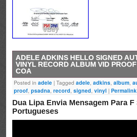
ADELE ADKINS HELLO SIGNED AU
VINYL RECORD ALBUM VID PROOF
COA
Posted in
|
Tagged
,
,
,
adele
adele
adkins
album
a
Item: Adele Adkins Signed 25 Vinyl Record
,
,
,
,
|
proof
psadna
record
signed
vinyl
Permalink
COA Description. This Vinyl Record Album, 
Dua Lipa Envia Mensagem Para F
signed/autographed by Legendary Musician, 
Portugueses
Record features PSA/DNA Authentication. 
Certification Number: Z99371. Please note the
forgeries of Adele on the market. See Video 