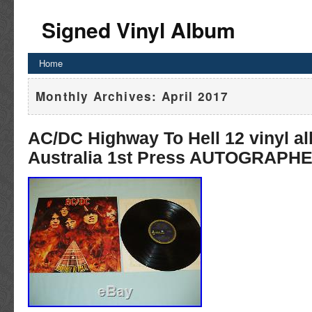
Signed Vinyl Album
Home
Monthly Archives:
April 2017
AC/DC Highway To Hell 12 vinyl a
Australia 1st Press AUTOGRAPH