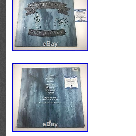
Authentication Services the new leading forc
2017. This item is in the category “Entertain
authentication. Neil Young – Music – Autogr
Memorabilia\Autographs-Original\Music\Rock
Memorabilia. We offer autographed memorabi
The seller is “dylan-records” and is located 
top, reputable, leading suppliers of authentic
North Carolina. This item can be shipped wor
memorabilia. The companies that authenticat
include Professional Sports Authenticator (
Spence Authentication (JSA), Steiner Sports
Mounted Memories, and Tri-Star Productions.
items come with a Certificate Of Authenticit
suppliers that include a hologram on the item
Young Signed Deja Vu Album Cover With Vin
BAS #B03501″ is in sale since Saturday, De
This item is in the category “Entertainment
Memorabilia\Autographs-Original\Music\Rock