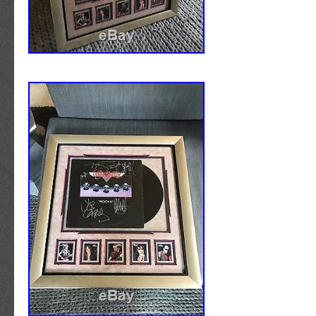
The seller is “atlmspair” and is located in Tuc
item can be shipped to United States, Canad
Kingdom, Denmark, Romania, Slovakia, Bulg
republic, Finland, Hungary, Latvia, Lithuania,
Australia, Greece, Portugal, Cyprus, Sloveni
Sweden, South Korea, Indonesia, Taiwan, Sou
Thailand, Belgium, France, Hong Kong, Irela
Poland, Spain, Italy, Germany, Austria, Russi
Israel, Mexico, New Zealand, Singapore, Swi
Saudi arabia, Ukraine, United arab emirates,
Bahrain, Croatia, Malaysia, Brazil, Chile, Col
Panama, Trinidad and tobago, Guatemala, H