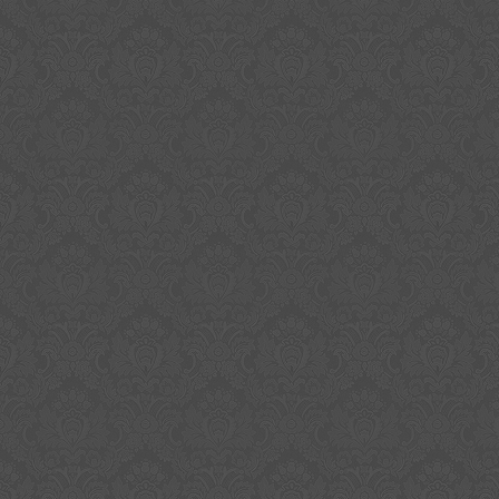
rare. Authenticity: Can I say with 100% assu
signed albums are authentic and actually sig
member of the band? NO, as I did not perso
sign but even if I did, you would have to trus
telling the truth about signing. When and wh
were signed is lost to history now. I bought t
reputable dealers and have owned for over 1
reason to doubt authenticity when I bought an
reason to doubt authenticity. With all such ite
has an element of faith or belief and 100% a
impossible. Would you believe they are authen
priced higher?? Because mine carry a low sta
not mean they are not authentic. The item “
Band Signed Vinyl Album with Certificate of Aut