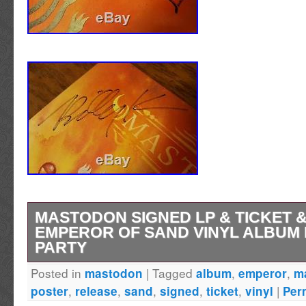
MASTODON SIGNED LP & TICKET 
EMPEROR OF SAND VINYL ALBUM
PARTY
Posted in
|
Tagged
,
,
mastodon
album
emperor
m
SIGNED DOUBLE VINYL LP PLUS TICKET 
,
,
,
,
,
|
poster
release
sand
signed
ticket
vinyl
Per
INCLUDES THE EXTREMELY LIMITED EDI