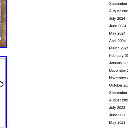
September
August 20
July 2024
June 2024
May 2024
April 2024
March 202
February 2
January 20
December 
November 
October 20
September
August 20
July 2023
June 2023
May 2023