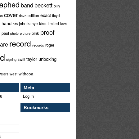
raphed
band
beckett
billy
cover
exact
edition
ion
dave
floyd
hand
l
john
kiss
limited
kanye
love
hits
proof
paul
pink
l
picture
photo
record
rare
roger
records
ed
unboxing
taylor
swift
signing
withcoa
west
aters
Meta
26
Log in
Bookmarks
6