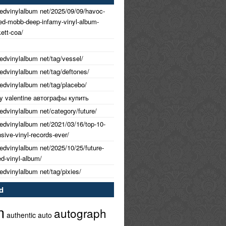
nedvinylalbum net/2025/09/09/havoc-
ned-mobb-deep-infamy-vinyl-album-
ett-coa/
nedvinylalbum net/tag/vessel/
nedvinylalbum net/tag/deftones/
nedvinylalbum net/tag/placebo/
 my valentine автографы купить
nedvinylalbum net/category/future/
nedvinylalbum net/2021/03/16/top-10-
ive-vinyl-records-ever/
nedvinylalbum net/2025/10/25/future-
ed-vinyl-album/
nedvinylalbum net/tag/pixies/
d
m
autograph
authentic
auto