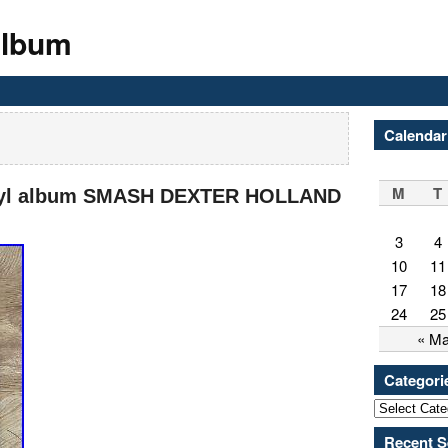
Album
Calendar
M
T
nyl album SMASH DEXTER HOLLAND
3
4
10
11
17
18
24
25
« M
Categori
Recent S