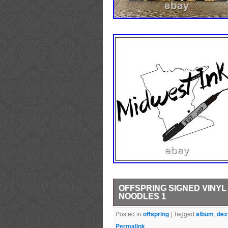
OFFSPRING SIGNED VINY
NOODLES 1
OFFSPRING SIGNED VINYL ALBUM. O
Posted in
offspring
|
Tagged
album
,
dex
Noodles. This item was signed in
Permalink