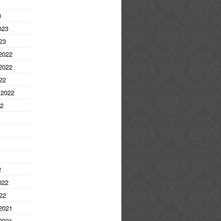
3
023
23
2022
2022
22
 2022
22
2
022
22
2021
2021