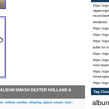
https://sig
rapper-sig
record-beck
wordpress
https://sig
https://sig
https://sig
bullet for
https://sig
https://sig
most-expens
https://sig
future-sign
https://sig
L ALBUM SMASH DEXTER HOLLAND &
Tag Clou
albu
ffspring signed vinyl album by. Dexter Holland &
ter
,
holland
,
noodles
,
offspring
,
signed
,
smash
,
vinyl
|
 2024. Just send us a message before paying and we