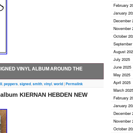
February 2
January 20
December 
November 
October 20
September
August 20
July 2025
June 2025
SIGNED VINYL ALBUM AROUND THE
May 2025
April 2025
VINYL ALBUM. RHCP signed vinyl album by. This
li
,
peppers
,
signed
,
smith
,
vinyl
,
world
|
Permalink
d us a message before paying and we will be happy to
March 202
yl album KIERNAN HEBDEN NEW
een obtaining high quality signed items for over 10
February 2
obtained in person and are GUARANTEED authentic.
January 20
 and that is how we bring such special items to you.
December 
m coast to coast, bringing you only the best names in
November 
October 20