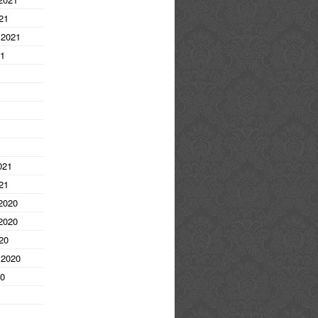
21
 2021
21
1
021
21
2020
2020
20
 2020
20