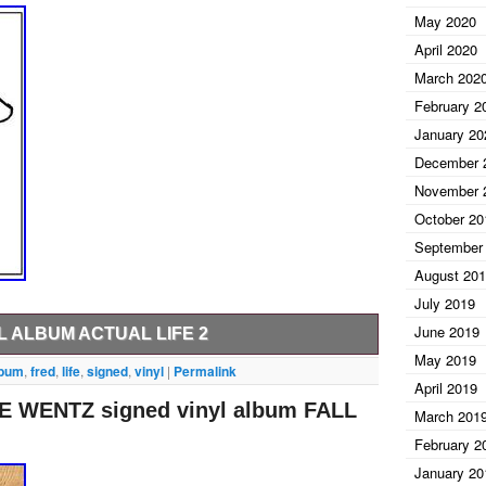
May 2020
April 2020
March 202
February 2
January 20
December 
November 
October 20
September
August 20
July 2019
June 2019
L ALBUM ACTUAL LIFE 2
May 2019
t send us a message before paying and we will be
lbum
,
fred
,
life
,
signed
,
vinyl
|
Permalink
April 2019
Ink has been obtaining high quality signed items for
 WENTZ signed vinyl album FALL
aphs are obtained in person and are GUARANTEED
March 201
most cannot and that is how we bring such special
February 2
he country from coast to coast, bringing you only the
January 20
t and Sports.