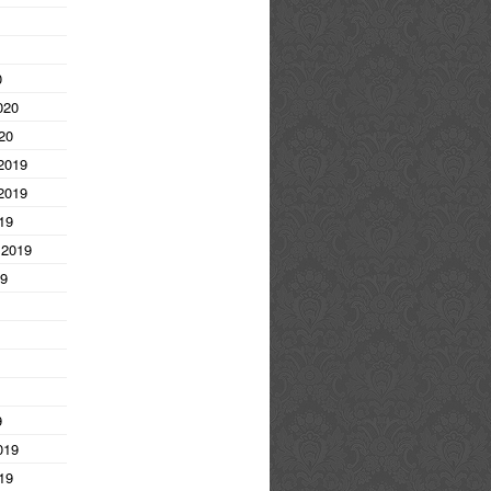
0
020
20
2019
2019
19
 2019
19
9
019
19