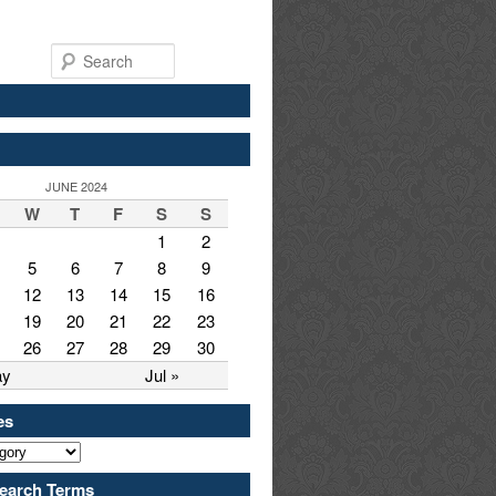
Search
JUNE 2024
W
T
F
S
S
1
2
5
6
7
8
9
12
13
14
15
16
19
20
21
22
23
26
27
28
29
30
ay
Jul »
es
earch Terms