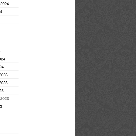
 2024
24
4
024
24
2023
2023
23
 2023
23