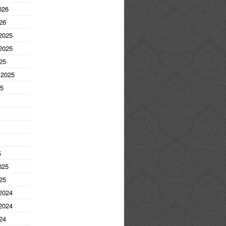
026
26
2025
2025
25
 2025
25
5
025
25
2024
2024
24