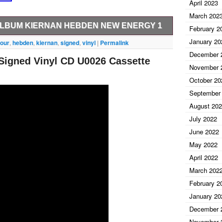
April 2023
March 202
 ALBUM KIERNAN HEBDEN NEW ENERGY 1
February 2
January 20
ur Tet signed vinyl album. This item was signed in
four
,
hebden
,
kiernan
,
signed
,
vinyl
|
Permalink
e paying and we will be happy to adjust the price.
December 
Signed Vinyl CD U0026 Cassette
 quality signed items for over 10 years. All of our
November 
n and are GUARANTEED authentic. We are able to do
October 20
e bring such special items to you. We regularly travel
September
ringing you only the best names in Music,
August 20
July 2022
June 2022
May 2022
April 2022
March 202
February 2
January 20
December 
November 