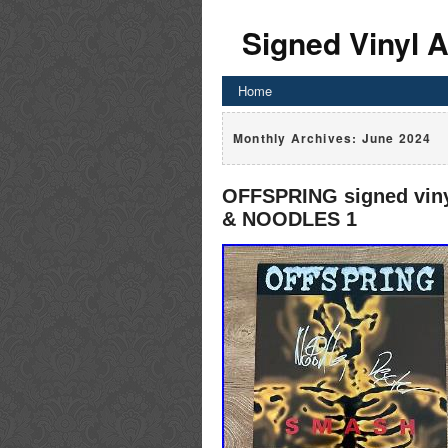
Signed Vinyl 
Home
Monthly Archives:
June 2024
OFFSPRING signed vi
& NOODLES 1