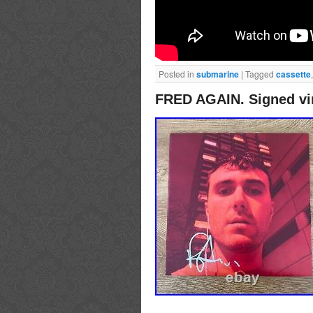
Posted in
submarine
|
Tagged
cassette
FRED AGAIN. Signed vi