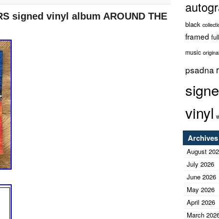
autog
Midwest Ink has been obtaining high quality signed
S signed vinyl album AROUND THE
r autographs are obtained in person and are
black
collect
e to do what most cannot and that is how we bring
framed
ful
arly travel the country from coast to coast, bringing
 Entertainment and Sports.
music
origina
psadna
sign
vinyl
w
Archives
August 20
July 2026
June 2026
May 2026
April 2026
March 202