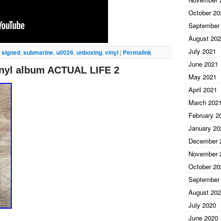
October 20
September
August 20
July 2021
,
signed
,
submarine
,
u0026
,
unboxing
,
vinyl
|
Permalink
June 2021
nyl album ACTUAL LIFE 2
May 2021
April 2021
March 202
February 2
January 20
December 
November 
October 20
September
August 20
July 2020
June 2020