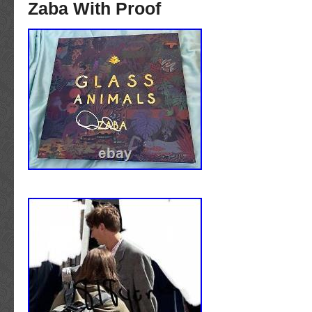
Zaba With Proof