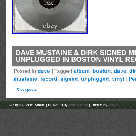
DAVE MUSTAINE & DIRK SIGNED 
UNPLUGGED IN BOSTON VINYL R
Posted in
|
Tagged
,
,
,
dave
album
boston
dave
di
Check out my other autographed Megadeth lis
,
,
,
,
|
mustaine
record
signed
unplugged
vinyl
Pe
Megadeth Unplugged in Boston vinyl record a
←
Older posts
have for any die-hard rock and pop music fan
features authentic autographs from the ban
© Signed Vinyl Album | Powered by
WordPress
| Theme by
Aaron
including Dave Mustaine and Dirk Verbeuren, 
piece of entertainment memorabilia. The silve
unique touch to the original and genuine reco