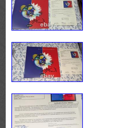
with a COA from JAMES SPENCE AUTHENT
tamper proof hologram to ensure it is 100% 
been getting autographs for many years an
decided to sell some of our memorabilia. We l
autographs so we take care of all of them ve
them stored in A/C and framed up to assure t
condition possible. All of our items are signed
paint pen, they are all hand signed by the pla
either. Games, hotels, or private signings. O
guarantee any item 100% to pass any psa/dna
give you a. We also provide with every item 
companies CERTIFICATE OF AUTHENTICITY t
Guarantee on the item. We take our feedback
so if there is any issue please let us know be