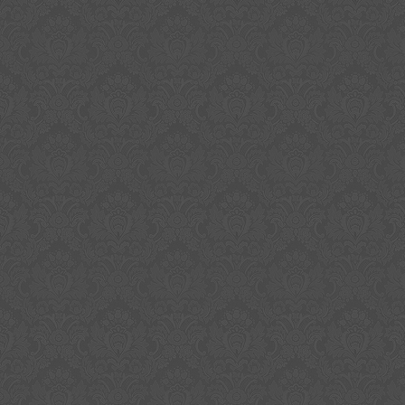
item is perfect for collectors who appreciate o
authentic memorabilia. Album’s cover and vin
condition. Don’t miss out on the opportunity 
history. Signatures look beautiful and bold in 
opened 180 gram silver vinyl. Please, take a c
pictures and do not hesitate in asking questio
soon be authenticated by Beckett and price wi
Please check out my other Megadeth autogr