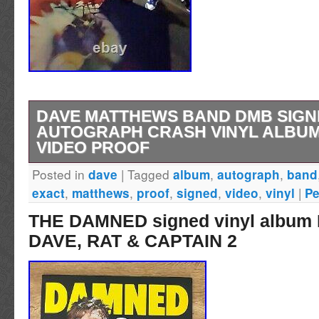
DAVE MATTHEWS BAND DMB SIGN
AUTOGRAPH CRASH VINYL ALBUM
VIDEO PROOF
Posted in
|
Tagged
,
,
dave
album
autograph
band
This is a rare opportunity to own a piece of m
,
,
,
,
,
|
exact
matthews
proof
signed
video
vinyl
Pe
Dave Matthews Band’s “Crash” album has be
THE DAMNED signed vinyl albu
artist himself, and comes with exact video pro
DAVE, RAT & CAPTAIN 2
record is a must-have for any music memorabi
is authenticated by PSA/DNA. To make this 
historical piece, it was signed the same day 
into the Rock and Roll Hall of Fame in Cleve