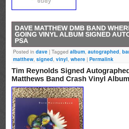
DAVE MATTHEW DMB BAND WHER
GOING VINYL ALBUM SIGNED AU
PSA
Posted in
|
Tagged
,
,
dave
album
autographed
ba
Dave Matthews very nice autographed vinyl 
,
,
,
|
matthew
signed
vinyl
where
Permalink
the condition from the photos as this is the ex
Tim Reynolds Signed Autographe
receive.
Matthews Band Crash Vinyl Albu