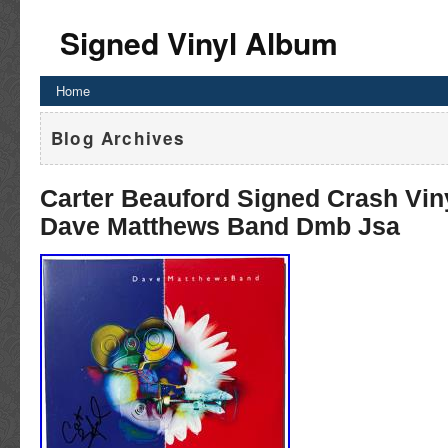
Signed Vinyl Album
Home
Blog Archives
Carter Beauford Signed Crash Vin
Dave Matthews Band Dmb Jsa