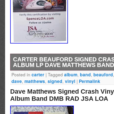
CARTER BEAUFORD SIGNED CRAS
ALBUM LP DAVE MATTHEWS BAND
Posted in
|
Tagged
,
,
carter
album
band
beauford
UP FOR SALE IS A CARTER BEAUFORD S
,
,
,
|
dave
matthews
signed
vinyl
Permalink
VINYL ALBUM LP DAVE MATTHEWS BAND J
Dave Matthews Signed Crash Viny
AUTOGRAPHS ARE VERY SCARCE, SO GE
Album Band DMB RAD JSA LOA
IT’S GONE. THIS WOULD BE GREAT FOR 
WOULD BE THE PERFECT GIFT! This memora