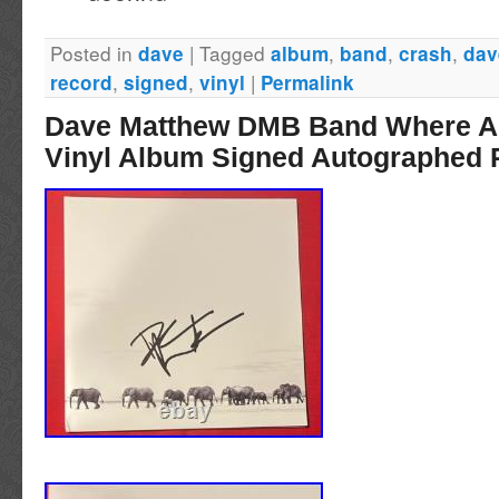
STICKER. ALBUM WAS SIGNED FOR ME I
Posted in
|
Tagged
,
,
,
dave
album
band
crash
dav
,
,
|
record
signed
vinyl
Permalink
Dave Matthew DMB Band Where A
Vinyl Album Signed Autographed