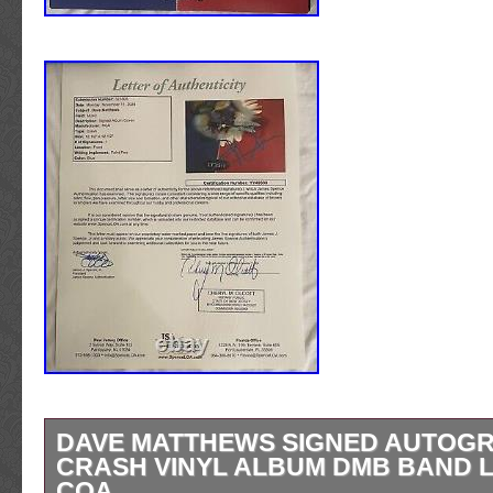
DAVE MATTHEWS SIGNED AUTOG
CRASH VINYL ALBUM DMB BAND L
COA