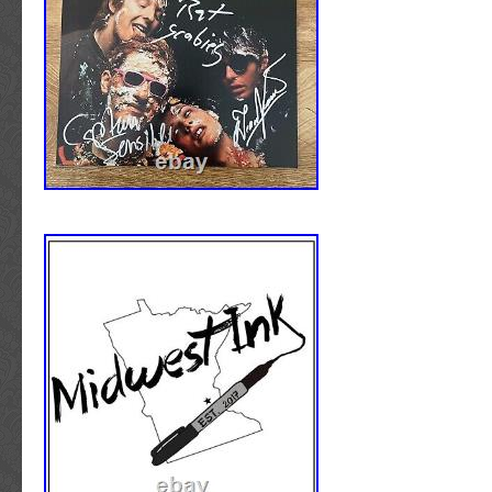
This original piece is perfect for fans of the 
alike. Don’t miss out on the chance to own th
item.