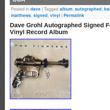
Posted in
|
Tagged
,
,
dave
album
autographed
ba
Dave Matthews hand signed vinyl album wit
,
,
|
matthews
signed
vinyl
Permalink
Dave Grohl Autographed Signed F
Vinyl Record Album