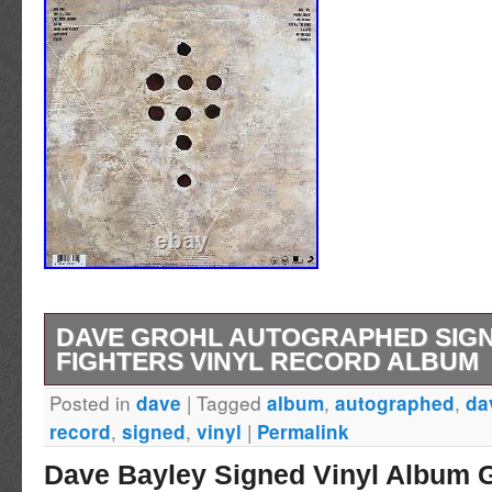
DAVE GROHL AUTOGRAPHED SIG
FIGHTERS VINYL RECORD ALBUM
Posted in
|
Tagged
,
,
dave
album
autographed
da
DAVE GROHL AUTOGRAPHED SIGNED FO
,
,
|
record
signed
vinyl
Permalink
VINYL RECORD ALBUM.
Dave Bayley Signed Vinyl Album 