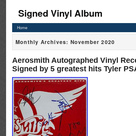
Signed Vinyl Album
Home
Monthly Archives:
November 2020
Aerosmith Autographed Vinyl Rec
Signed by 5 greatest hits Tyler P