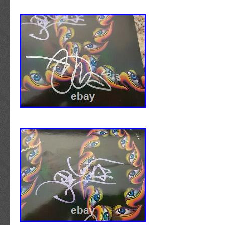
seen action in the trenches. WHY IS THIS
HIGH? Ultimately, the price of any item is su
seems high to you, may seem low to others. 
other collectible, autograph prices are directl
popularity, scarcity, and most importantly su
Offer” option is an invaluable tool that allow
reasonable offer on any item that may have 
interest. Please note, however, that ALL of our
to automatically decline any unreasonable of
IS THIS ITEM PRICED SO LOW? What seems
may seem high to others. CAN I GET A C
candid proof photo that may be displayed wit
description that pictures the artist signing au
sole property of Walls of Sound, LLC and is no