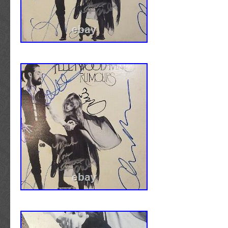
Spain, Italy, Germany, Austria, Bahamas, Isr
Zealand, Singapore, Switzerland, Norway, Sa
Ukraine, United arab emirates, Qatar, Kuwait,
Malaysia, Barbados, Bangladesh, Bermuda, 
darussalam, Bolivia, Egypt, French guiana, 
Gibraltar, Guadeloupe, Iceland, Jersey, Jor
Cayman islands, Liechtenstein, Sri lanka, L
Monaco, Macao, Martinique, Maldives, Nica
Pakistan, Paraguay, Reunion, Uruguay.
Artist: Tool
Special Attributes: Picture Disc
Duration: LP