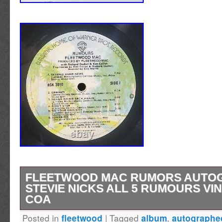
FLEETWOOD MAC RUMORS AUTO
STEVIE NICKS ALL 5 RUMOURS VI
COA
Posted in
|
Tagged
,
fleetwood
album
autographe
FLEETWOOD MAC signed autographed by al