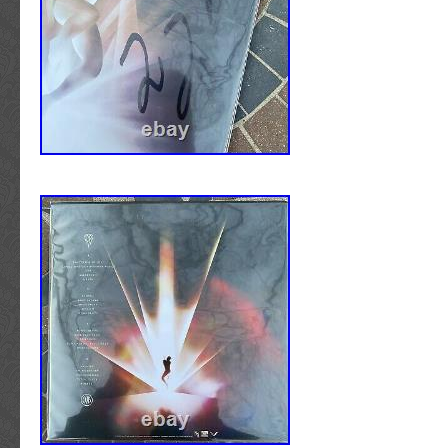
accompanied by additional LOAs or COAs.
&#####x200B;&#####x200B;&#####x200B;&
ALBUM COVERS/LPs/VINYL RECORDS/PI
DISCS/CDs/DVDs : Vinyl records ARE INCLU
signed album cover. Compact Discs ARE IN
signed CD cover. Unfortunately, we cannot of
condition grade or assessment regarding eith
vinyl record/compact disc condition. All pages
Photo quality and finish is that of a professio
are NOT “At-Home” or laser prints. All items 
all pages intact, unless noted otherwise. 
concert or stage used by the artist. GUIT
SCRATCHPLATES: All pickguards are in new/
All guitars are full size/scale. Guitars ARE N