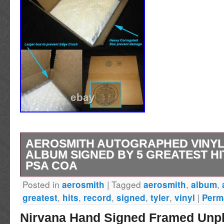
AEROSMITH AUTOGRAPHED VINY
ALBUM SIGNED BY 5 GREATEST HI
PSA COA
Posted in
|
Tagged
,
,
aerosmith
aerosmith
album
Vinyl record album autographed on the cover 
,
,
,
,
,
|
greatest
hits
record
signed
tyler
vinyl
Perm
marker by all five members: Steven Tyler, J
Nirvana Hand Signed Framed Unpl
Whitford, Joe Perry, and Tom Hamilton. Great