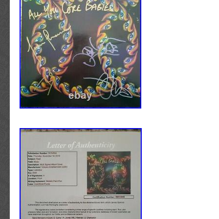
CERTIFICATE OF AUTHENTICITY INCLUDE
in Libertyville, Illinois. This item can be shipp
autographed item is accompanied by a third-pa
States.
letter of authenticity from either JSA James
Speed: 33 RPM
Authentication; BAS Beckett Authentication 
Record Size: 12″
Services; or PSA/DNA. In most cases, these
Edition: Collector’s Edition
label/hologram/stickers have been placed on
Sleeve Grading: New
of most items or in discrete areas of items w
Release Year: 2020
accessible back. Please be aware of this bef
Genre: Rock
purchasing or&#######xA0;making an offer o
Country/Region of Manufacture: United S
&#######xA0; HOW DO YOU OBTAIN TH
Style: Alternative/Indie
YOU HAVE ON OFFER? Items of vintage natu
Special Attributes: Colored Vinyl
obtained through a third-party are exhaustive
Record Grading: New
referenced, and researched. If there is any d
Artist: The Smashing Pumpkins
authenticity or provenance of an item, it is no
Title: CYR