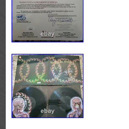
If we would not hang it on our wall.. We don’t
on yours! IS THE AUTOGRAPH HAND SIGNE
REPRINT OF THE ORIGINAL? Each item ha
signed by the artist/entertainer described.
PURCHASING ONE OF YOUR AUTOGRAPH
BUT I HAVE A FEW QUESTIONS… WHAT 
GUITAR IS IT? We sell many different brands
are unable to answer minute details such as t
numbers pertaining to a particular guitar. I
PLAYABLE? Yes, each guitar can be played, 
to you is, why would you want to? A guitar a
favorite musician is the ultimate piece of mu
you can own. Playing a signed guitar never en
tip and paint markers are considered permanen