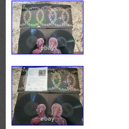
does not apply when picks, fingers, bows, et
and scratching the signatures. Unless your st
incorporates the unique practice of fretboard t
best to leave the guitar on the wall! If you are
practice guitar, any online music outlet or reta
take care of your needs for less than a coupl
IS THE GUITAR IN NEW WORKING CONDIT
specifically noted in the description, each guit
like-new condition. Basically, the same level of
that you would find if you walked into any ret
selected a guitar off the rack. Certain guita
cosmetic flaws typical of factory made mass-
Please note that some signed guitars and part
pickguards have traveled thousands of mile