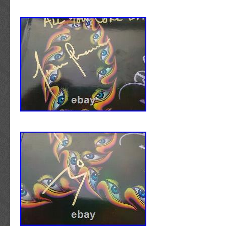
included with the item. We pay top prices for
and handwritten items as well as artist owne
personally used instruments. We also offer 
services. We specialize in music related auto
ALBUM COVERS/LPs/VINYL RECORDS/PI
DISCS/CDs/DVDs: Vinyl records (as well as
and DVDs) ARE INCLUDED with the signed 
cannot offer an accurate condition grade or
regarding either the cover or vinyl record/disc 
items are complete with all pages intact. Ea
hand signed by the artist /entertainer descri
proof photo that may be displayed within the 
photo gallery, picturing the artist signing aut
property of Walls of Sound and is not for sale