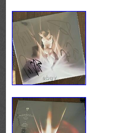
stage used by the artist. Please visit our FAQ
to other commonly asked questions concerni
OF SOUND, LLC. Offering a carefully selecte
authenticated hand-signed music memorabilia
greatest artists and performers. Curated espec
most discerning class of collectors and invest
Sound is located in “Music City” Nashville, 
specialize in MUSIC related autographs ONLY.
only one field of entertainment has allowed 
focus on what we know best, and in turn are a
some of the finest genuine signed pieces of
available on the market today. With over thr
witnessing and documenting the different sig
writing styles of the world’s most influential 