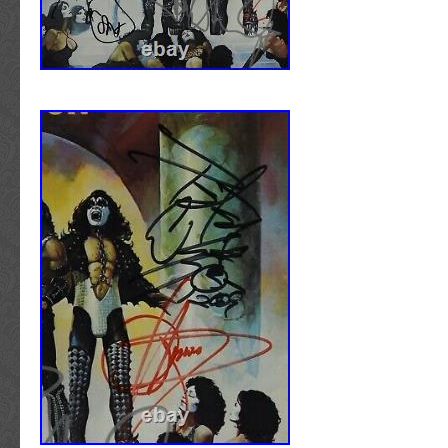
and enjoy collecting! – The Autograph Sour
track the transit of your piece from our door 
THE AUTOGRAPH SOURCE. The Autograph
step of the way. To ensure its safety, all item
specializes in unique, History, Hollywood, Sp
recipient to sign for the package upon arriva
Rock’n’Roll pieces. Our goal is to provide you
cannot be left unattended. The item “NIR
investment-grade collectable that will be an i
FRAMED UNPLUGGED VINYL ALBUM DAVE
conversation piece in the short term, and app
CERTIFICATE” is in sale since Tuesday, April
term. We have provided customers all over th
item is in the category “Music\Memorabilia”. T
some of the finest pieces the industry has to
“taylormadememorabilia” and is located in Ha
authenticity for more information. The Autog
item can be shipped worldwide.
located in downtown Aspen, Colorado. Our lo
Authenticity: Original
exposure to many of the modern celebrities a
Modified Item: No
The simple fact that many of the autographs t
Original/Reproduction: Original
from people who pass through our retail locat
Type: Framed Memorabilia
customers absolute confidence that our piece
Era: 1980s