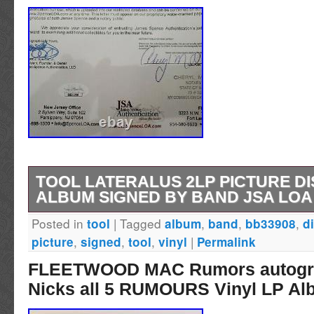
TOOL LATERALUS 2LP PICTURE DI
ALBUM SIGNED BY BAND JSA LOA
Posted in
|
Tagged
,
,
,
tool
album
band
bb33908
d
TOOL Lateralus 2LP Picture Disc Vinyl Alb
,
,
,
|
picture
signed
tool
vinyl
Permalink
Band JSA LOA BB33908. This is the limited ed
FLEETWOOD MAC Rumors autogra
disc vinyl album Lateralus from Tool. All 4 
Nicks all 5 RUMOURS Vinyl LP A
signed it: Maynard James Keenan Danny Car
Chancellor Adam Jones. And an inscription t