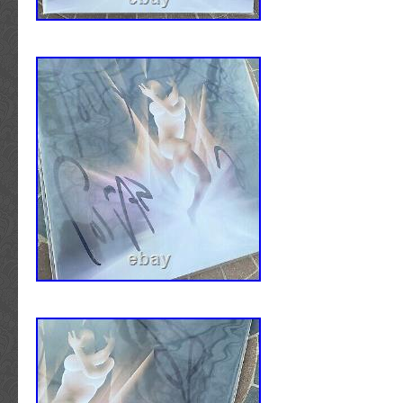
described. The signatures are NOT reproducti
counterfeits of any kind. Images of the Certif
Authenticity may or may not be shown in the 
Please note that specific items in our inven
photographed prior to the authentication pr
show the third-party authentication label/hol
affixed to the item. In most all cases, these
label/hologram/stickers have been placed on
of the item or in discrete areas of items with
back. If the item qualifies as a Letter of Authe
not a basic certificate, the hologram/sticker 
the LOA. This is common practice when authe
scarce higher valued items. Items that have 
encapsulated by a third-party authenticator 