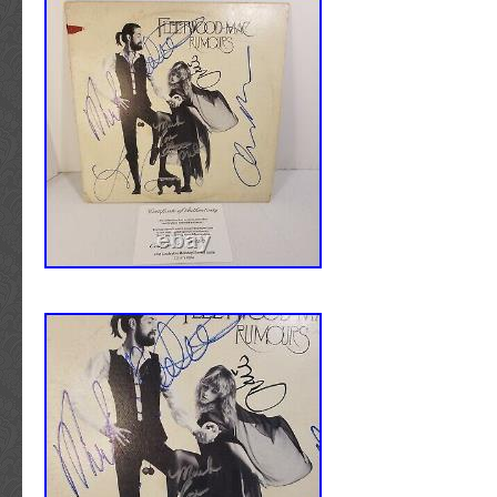
ALL YOU CORE BABIES. This has been auth
James Spence and comes with Letter of Authe
them. If you want to check on authenticity firs
website and search for BB33908. The item “
2LP Picture Disc Vinyl Album SIGNED by B
BB33908″ is in sale since Tuesday, November
item is in the category “Music\Records”. The s
“sfcmedia” and is located in Denver, Colorado
be shipped to United States, Canada, United
Denmark, Romania, Slovakia, Bulgaria, Czech
Finland, Hungary, Latvia, Lithuania, Malta, Es
Greece, Portugal, Cyprus, Slovenia, Japan, 
South Korea, Indonesia, Taiwan, South africa
Belgium, France, Hong Kong, Ireland, Nether