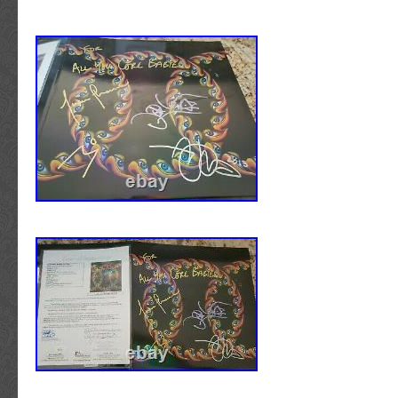
the item. Get Images that Make Supersized
AUTHENTICITY IS GUARANTEED FOR LIFE. 
auctions with Auctiva’s Listing Templates! Th
Williams STAR WARS Signed Autograph Th
Album Vinyl LP” is in sale since Sunday, Oct
item is in the category “Entertainment Memor
Original\Music\Rock & Pop\Other Orig Rock/
The seller is “wallsofsound2″ and is located in
Tennessee. This item can be shipped worldwi
Autograph Authentication: Beckett
Industry: Music
Original/Reproduction: Original