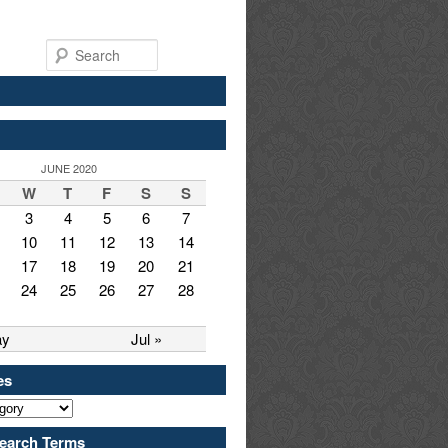
Search
JUNE 2020
W
T
F
S
S
3
4
5
6
7
10
11
12
13
14
17
18
19
20
21
24
25
26
27
28
ay
Jul »
es
earch Terms