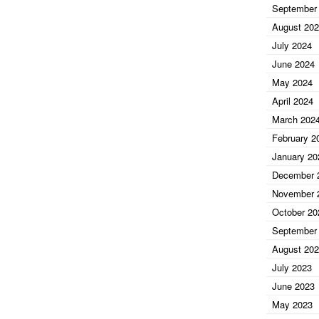
September
August 20
July 2024
June 2024
May 2024
April 2024
March 202
February 2
January 20
December 
November 
October 20
September
August 20
July 2023
June 2023
May 2023