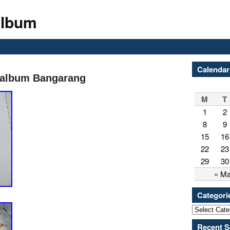
Album
Calendar
 album Bangarang
M
T
1
2
8
9
15
16
22
23
29
30
« M
Categori
Recent S