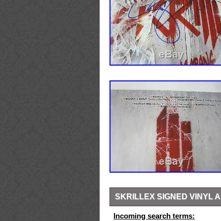
SKRILLEX SIGNED VINYL
This is the “Bangarang” album. Th
Incoming search terms: