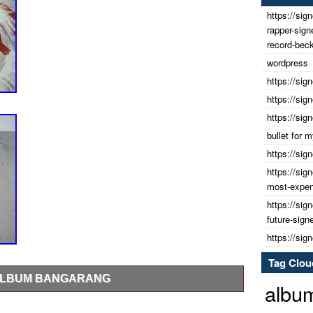
https://sig
rapper-sig
record-beck
wordpress
https://sig
https://sig
https://sig
bullet for
https://sig
https://sig
most-expens
https://sig
future-sign
https://sig
Tag Clou
 ALBUM BANGARANG
albu
is Record would look great displayed in any fans home