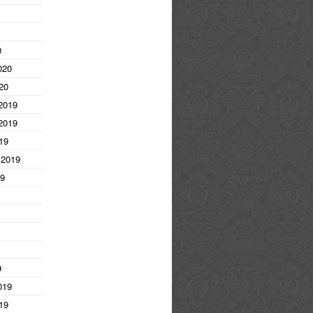
0
020
20
2019
2019
19
 2019
19
9
019
19