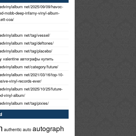
nedvinylalbum net/2025/09/09/havoc-
ned-mobb-deep-infamy-vinyl-album-
ett-coa/
nedvinylalbum net/tag/vessel/
nedvinylalbum net/tag/deftones/
nedvinylalbum net/tag/placebo/
 my valentine автографы купить
nedvinylalbum net/category/future/
nedvinylalbum net/2021/03/16/top-10-
ive-vinyl-records-ever/
nedvinylalbum net/2025/10/25/future-
ed-vinyl-album/
nedvinylalbum net/tag/pixies/
d
m
autograph
authentic
auto