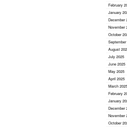
February 2
January 20
December 
November 
October 20
September
August 20
July 2025
June 2025
May 2025
April 2025
March 202
February 2
January 20
December 
November 
October 20