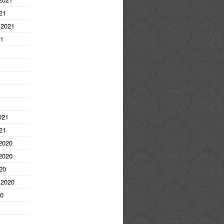
21
 2021
21
1
021
21
2020
2020
20
 2020
20