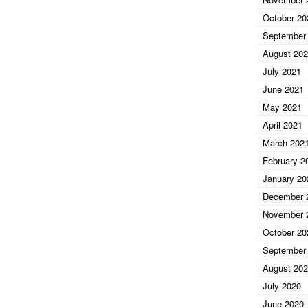
October 20
September
August 20
July 2021
June 2021
May 2021
April 2021
March 202
February 2
January 20
December 
November 
October 20
September
August 20
July 2020
June 2020