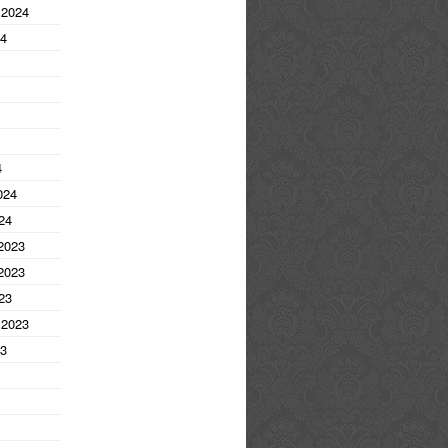
 2024
24
4
024
24
2023
2023
23
 2023
23