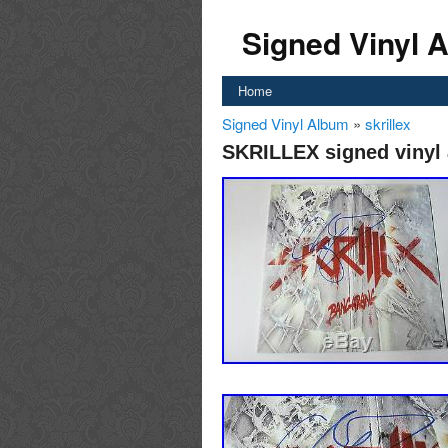
Signed Vinyl 
Home
Signed Vinyl Album
»
skrillex
SKRILLEX signed vinyl