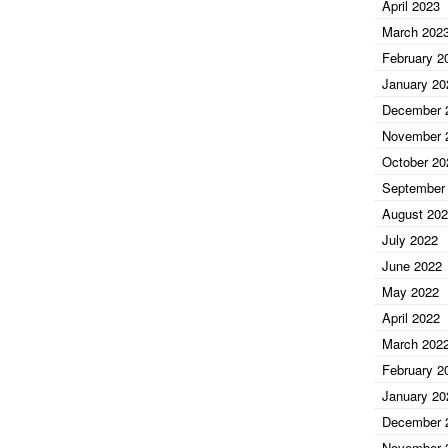
April 2023
March 202
February 2
January 20
December 
November 
October 20
September
August 20
July 2022
June 2022
May 2022
April 2022
March 202
February 2
January 20
December 
November 