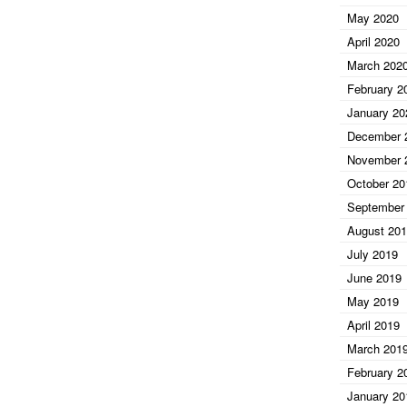
May 2020
April 2020
March 202
February 2
January 20
December 
November 
October 20
September
August 20
July 2019
June 2019
May 2019
April 2019
March 201
February 2
January 20