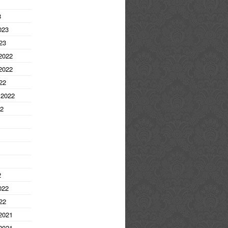
3
023
23
2022
2022
22
 2022
22
2
022
22
2021
2021