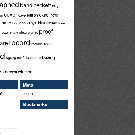
raphed
band
beckett
billy
cover
exact
edition
ion
dave
floyd
hand
l
john
kiss
limited
kanye
love
hits
proof
paul
pink
l
picture
photo
record
rare
roger
records
ed
unboxing
taylor
swift
signing
withcoa
west
aters
Meta
26
Log in
Bookmarks
6