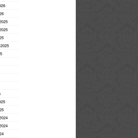
026
26
2025
2025
25
 2025
25
5
025
25
2024
2024
24