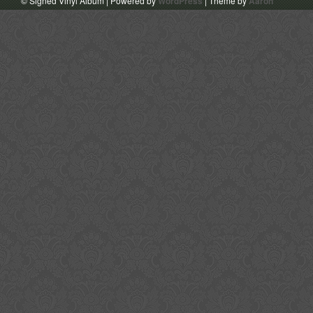
© Signed Vinyl Album | Powered by
WordPress
| Theme by
Aaron