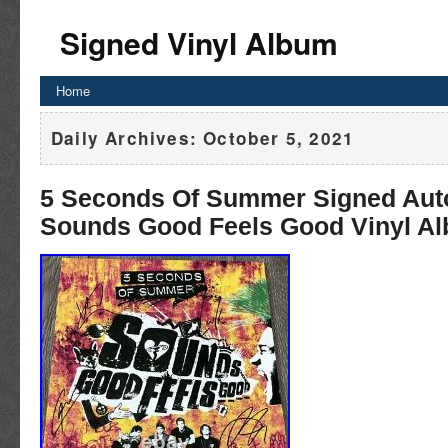
Signed Vinyl Album
Home
Daily Archives:
October 5, 2021
5 Seconds Of Summer Signed Aut
Sounds Good Feels Good Vinyl A