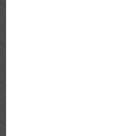
HUNDREDS OF VIDEOS OF CELEBS SIGNI
item “5 SECONDS OF SUMMER SIGNED 
SOUNDS GOOD FEELS GOOD VINYL ALBUM” 
since Friday, August 6, 2021. This item is in 
“Entertainment Memorabilia\Autographs-Orig
Pop\Records”. The seller is “norbsob99″ and i
Louis, Missouri. This item can be shipped wo
Original/Reproduction: Original
Object Type: Record
Industry: Music