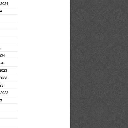
 2024
24
4
024
24
2023
2023
23
 2023
23