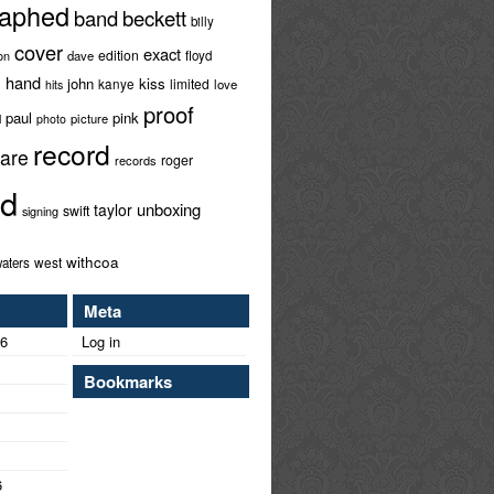
raphed
band
beckett
billy
cover
exact
edition
ion
dave
floyd
hand
l
john
kiss
limited
kanye
love
hits
proof
paul
pink
l
picture
photo
record
rare
roger
records
ed
unboxing
taylor
swift
signing
withcoa
west
aters
Meta
26
Log in
Bookmarks
6