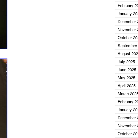
February 2
ckett
January 20
December 
November 
October 20
September
August 20
July 2025
June 2025
May 2025
April 2025
March 202
February 2
January 20
December 
November 
October 20