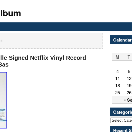
Album
Calendar
21
M
T
e Signed Netflix Vinyl Record
Bas
4
5
11
12
18
19
25
26
« S
Categori
Recent S