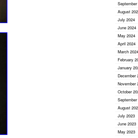
September
August 20
July 2024
June 2024
May 2024
April 2024
March 202
February 2
January 20
December 
November 
October 20
September
August 20
July 2023
June 2023
May 2023