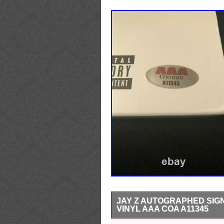
JAY Z AUTOGRAPHED SIGN
VINYL AAA COA A11345