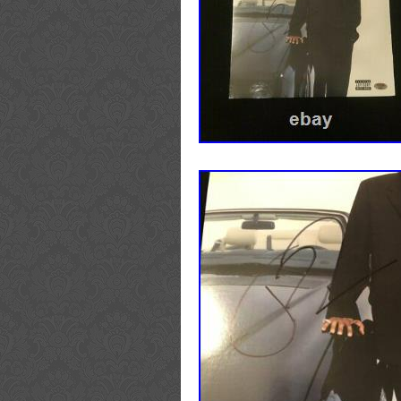
Autograph Authentication: Be
Industry: Television