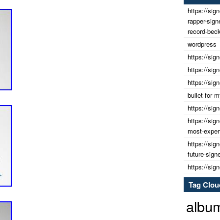
https://sig
rapper-sig
record-beck
wordpress
https://sig
https://sig
https://sig
bullet for
https://sig
https://sig
most-expens
https://sig
future-sign
https://sig
Tag Clou
albu