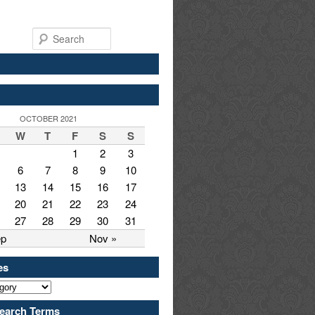
Search
OCTOBER 2021
W
T
F
S
S
1
2
3
6
7
8
9
10
13
14
15
16
17
20
21
22
23
24
27
28
29
30
31
ep
Nov »
es
earch Terms