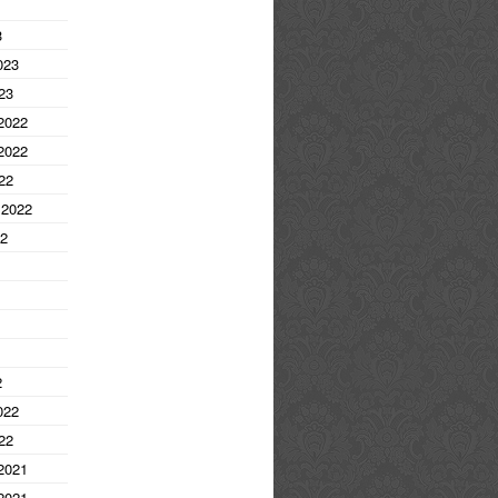
3
023
23
2022
2022
22
 2022
22
2
022
22
2021
2021