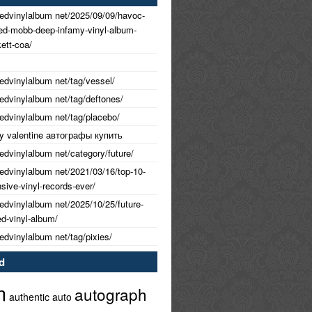
nedvinylalbum net/2025/09/09/havoc-
ned-mobb-deep-infamy-vinyl-album-
ett-coa/
nedvinylalbum net/tag/vessel/
nedvinylalbum net/tag/deftones/
nedvinylalbum net/tag/placebo/
 my valentine автографы купить
nedvinylalbum net/category/future/
nedvinylalbum net/2021/03/16/top-10-
ive-vinyl-records-ever/
nedvinylalbum net/2025/10/25/future-
ed-vinyl-album/
nedvinylalbum net/tag/pixies/
d
m
autograph
authentic
auto