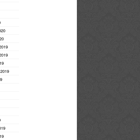
0
020
20
2019
2019
19
 2019
19
9
019
19