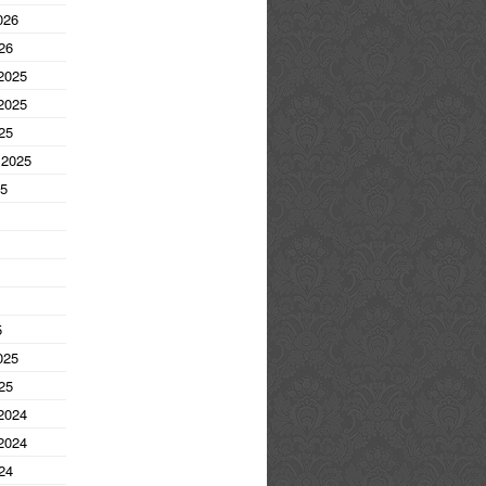
026
26
2025
2025
25
 2025
25
5
025
25
2024
2024
24