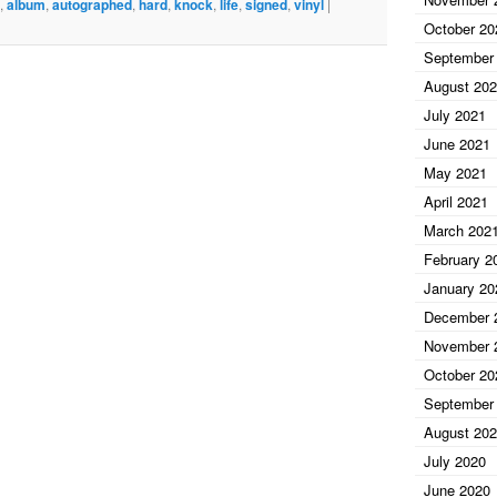
 2 Hard Knock Life Album Vinyl AAA COA A11345. In
,
album
,
autographed
,
hard
,
knock
,
life
,
signed
,
vinyl
|
amed. Authenticated by AAA comes with Hologram and
October 20
eel free to ask. The item “Jay Z Autographed Signed LP
September
l AAA COA A11345″ is in sale since Tuesday, August 31,
August 20
 “Entertainment Memorabilia\Autographs-
July 2021
The seller is “jerseyflips” and is located in Belleville,
June 2021
ped worldwide.
May 2021
ed LP
al
April 2021
March 202
AA
February 2
January 20
December 
November 
October 20
September
August 20
July 2020
June 2020