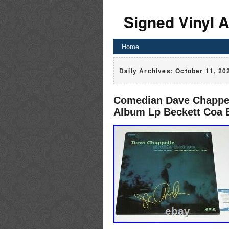
Signed Vinyl 
Home
Daily Archives:
October 11, 20
Comedian Dave Chappell
Album Lp Beckett Coa 