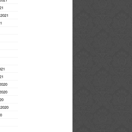
21
 2021
21
1
021
21
2020
2020
20
 2020
20