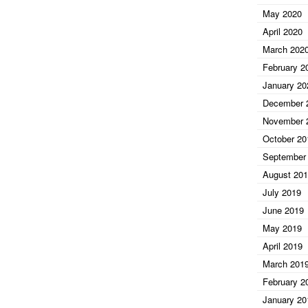
May 2020
April 2020
March 202
February 2
January 20
December 
November 
October 20
September
August 20
July 2019
June 2019
May 2019
April 2019
March 201
February 2
January 20