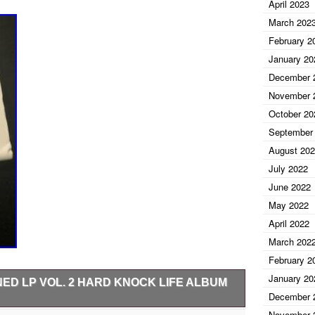
April 2023
March 202
February 2
January 20
December 
November 
October 20
September
August 20
July 2022
June 2022
May 2022
April 2022
March 202
February 2
January 20
ED LP VOL. 2 HARD KNOCK LIFE ALBUM
December 
November 