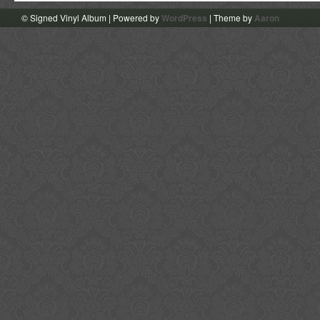
© Signed Vinyl Album | Powered by
WordPress
| Theme by
Aaron