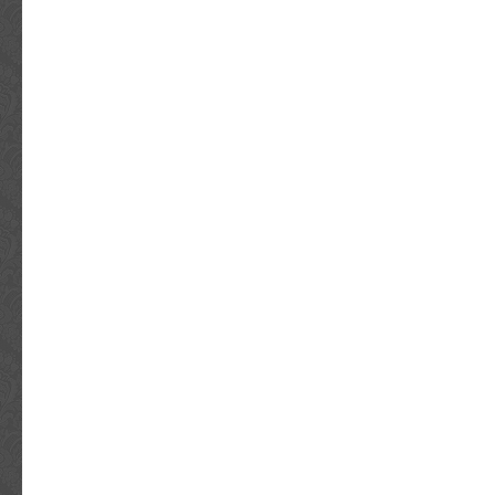
Bahrain, Republic of Croatia, Malaysia, Brazil
Costa Rica, Panama, Trinidad and Tobago, 
Honduras, Jamaica, Antigua and Barbuda, Ar
Dominica, Grenada, Saint Kitts-Nevis, Saint 
Turks and Caicos Islands, Barbados, Bangla
Brunei Darussalam, Bolivia, Ecuador, Egypt,
Guernsey, Gibraltar, Guadeloupe, Iceland, Je
Cambodia, Cayman Islands, Liechtenstein, Sr
Luxembourg, Monaco, Macau, Martinique, Ma
Nicaragua, Oman, Peru, Pakistan, Paraguay,
Vietnam.
Industry: Music
Signed: Yes
Autograph Authentication: James Spence