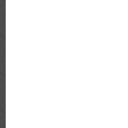
Original/Reproduction: Original