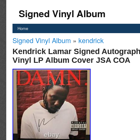
Signed Vinyl Album
Home
Signed Vinyl Album
»
kendrick
Kendrick Lamar Signed Autograp
Vinyl LP Album Cover JSA COA