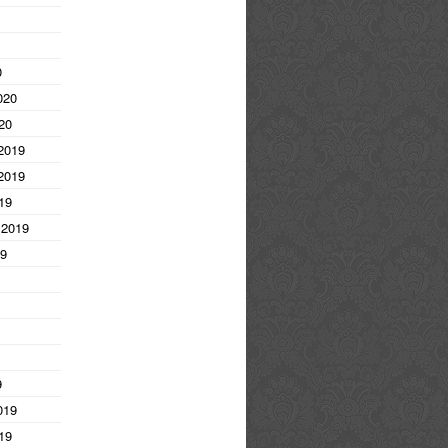
0
020
20
2019
2019
19
 2019
19
9
019
19