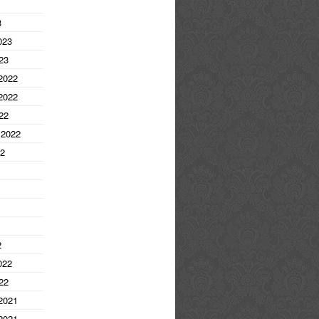
3
023
23
2022
2022
22
 2022
22
2
022
22
2021
2021