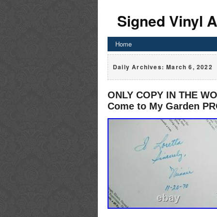
Signed Vinyl 
Home
Daily Archives:
March 6, 2022
ONLY COPY IN THE WO
Come to My Garden P