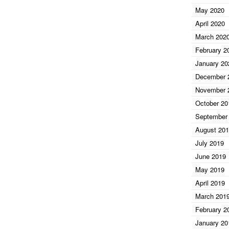
May 2020
April 2020
March 202
February 2
January 20
December 
November 
October 20
September
August 20
July 2019
June 2019
May 2019
April 2019
March 201
February 2
January 20