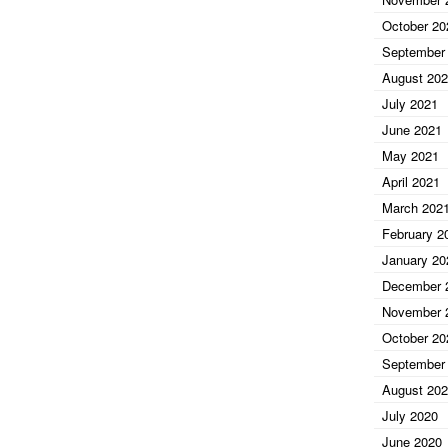
October 20
September
August 20
July 2021
June 2021
May 2021
April 2021
March 202
February 2
January 20
December 
November 
October 20
September
August 20
July 2020
June 2020