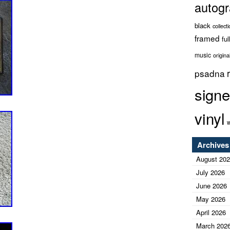
autog
black
collect
framed
ful
music
origina
psadna
sign
vinyl
w
Archives
August 20
July 2026
June 2026
May 2026
April 2026
March 202