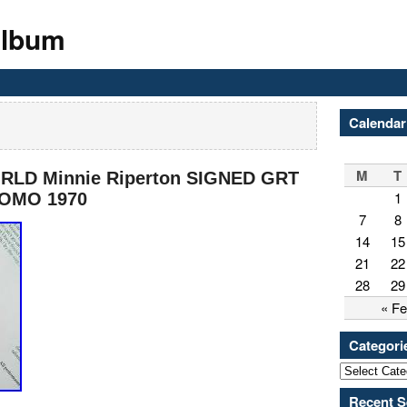
Album
Calendar
M
T
RLD Minnie Riperton SIGNED GRT
1
ROMO 1970
7
8
14
15
21
22
28
29
« F
Categori
Recent S