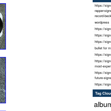
https://sig
rapper-sig
record-beck
wordpress
https://sig
https://sig
https://sig
bullet for
https://sig
https://sig
most-expens
https://sig
future-sign
https://sig
Tag Clou
albu