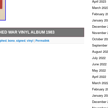
April 2023
March 202
February 2
January 20
December 
LABEL COPY, SIGNED – AUTOGRAPHED
ED WAR VINYL ALBUM 1983
November 
Y GARDEN
October 20
to pass any third party authentication. This item is
aphed
,
bono
,
signed
,
vinyl
|
Permalink
September
morabilia\Autographs-Original\Music\Rock &
HITE LABEL COPY, SIGNED PRESENTATION COPY
dechantigny” and is located in this country: US. This
August 20
es.
July 2022
June 2022
May 2022
April 2022
al
March 202
February 2
January 20
December 
November 