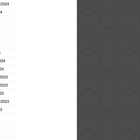
 2024
24
4
024
24
2023
2023
23
 2023
23