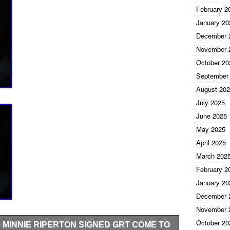
February 2
January 20
December 
November 
October 20
September
August 20
July 2025
June 2025
May 2025
April 2025
March 202
February 2
January 20
December 
November 
October 20
 MINNIE RIPERTON SIGNED GRT COME TO