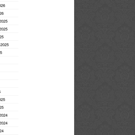
026
26
2025
2025
25
 2025
25
5
025
25
2024
2024
24