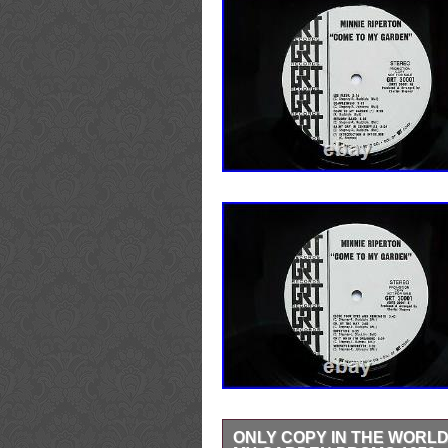
ONLY COPY IN THE WORLD