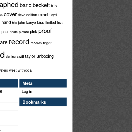
raphed
band
beckett
billy
cover
exact
edition
ion
dave
floyd
hand
l
john
kiss
limited
kanye
love
hits
proof
paul
pink
l
picture
photo
record
rare
roger
records
ed
unboxing
taylor
swift
signing
withcoa
west
aters
Meta
26
Log in
Bookmarks
6