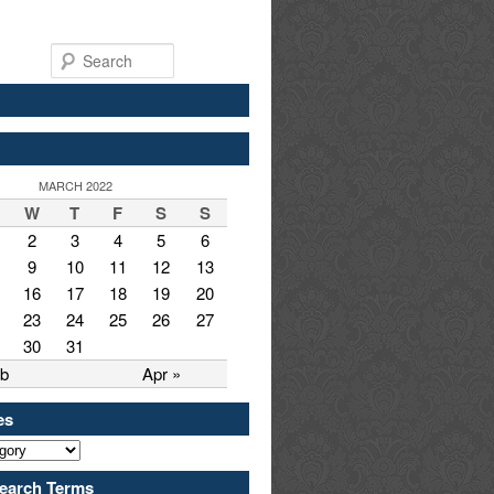
Search
MARCH 2022
W
T
F
S
S
2
3
4
5
6
9
10
11
12
13
16
17
18
19
20
23
24
25
26
27
30
31
eb
Apr »
es
earch Terms