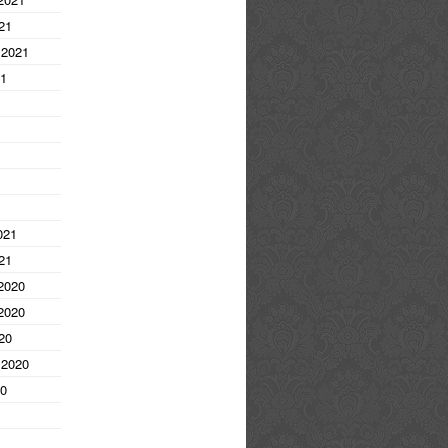
21
 2021
21
1
021
21
2020
2020
20
 2020
20