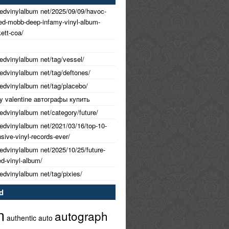
nedvinylalbum net/2025/09/09/havoc-
ned-mobb-deep-infamy-vinyl-album-
ett-coa/
nedvinylalbum net/tag/vessel/
nedvinylalbum net/tag/deftones/
nedvinylalbum net/tag/placebo/
 my valentine автографы купить
nedvinylalbum net/category/future/
nedvinylalbum net/2021/03/16/top-10-
ive-vinyl-records-ever/
nedvinylalbum net/2025/10/25/future-
ed-vinyl-album/
nedvinylalbum net/tag/pixies/
d
m
autograph
authentic
auto